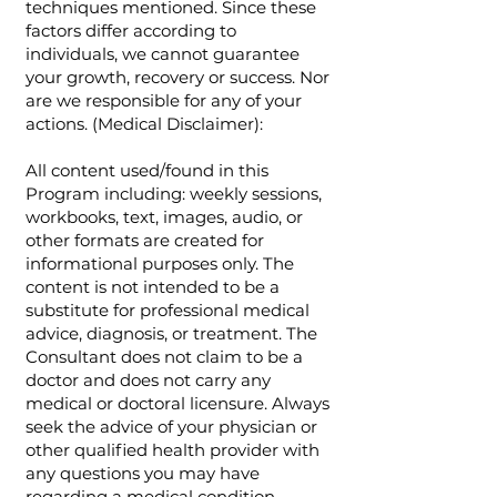
techniques mentioned. Since these
factors differ according to
individuals, we cannot guarantee
your growth, recovery or success. Nor
are we responsible for any of your
actions. (Medical Disclaimer):
All content used/found in this
Program including: weekly sessions,
workbooks, text, images, audio, or
other formats are created for
informational purposes only. The
content is not intended to be a
substitute for professional medical
advice, diagnosis, or treatment. The
Consultant does not claim to be a
doctor and does not carry any
medical or doctoral licensure. Always
seek the advice of your physician or
other qualified health provider with
any questions you may have
regarding a medical condition.