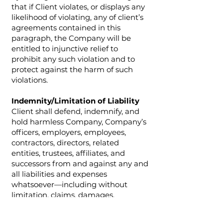
that if Client violates, or displays any
likelihood of violating, any of client’s
agreements contained in this
paragraph, the Company will be
entitled to injunctive relief to
prohibit any such violation and to
protect against the harm of such
violations.
Indemnity/Limitation of Liability
Client shall defend, indemnify, and
hold harmless Company, Company’s
officers, employers, employees,
contractors, directors, related
entities, trustees, affiliates, and
successors from and against any and
all liabilities and expenses
whatsoever—including without
limitation, claims, damages,
judgments, awards, settlements,
investigations, costs, attorneys fees,