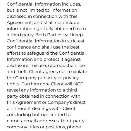
Confidential Information includes,
but is not limited to, information
disclosed in connection with this
Agreement, and shall not include
information rightfully obtained from
a third party. Both Parties will keep
Confidential Information in strictest
confidence and shall use the best
efforts to safeguard the Confidential
Information and protect it against
disclosure, misuse, reproduction, loss
and theft. Client agrees not to violate
the Company publicity or privacy
rights. Furthermore Client will NOT
reveal any information to a third
party obtained in connection with
this Agreement or Company’s direct
or inherent dealings with Client
concluding but not limited to;
names, email addresses, third-party
company titles or positions, phone