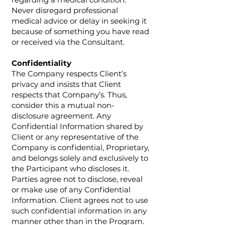
Never disregard professional
medical advice or delay in seeking it
because of something you have read
or received via the Consultant.
Confidentiality
The Company respects Client’s
privacy and insists that Client
respects that Company’s. Thus,
consider this a mutual non-
disclosure agreement. Any
Confidential Information shared by
Client or any representative of the
Company is confidential, Proprietary,
and belongs solely and exclusively to
the Participant who discloses it.
Parties agree not to disclose, reveal
or make use of any Confidential
Information. Client agrees not to use
such confidential information in any
manner other than in the Program.