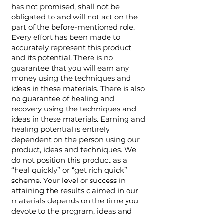
has not promised, shall not be
obligated to and will not act on the
part of the before-mentioned role.
Every effort has been made to
accurately represent this product
and its potential. There is no
guarantee that you will earn any
money using the techniques and
ideas in these materials. There is also
no guarantee of healing and
recovery using the techniques and
ideas in these materials. Earning and
healing potential is entirely
dependent on the person using our
product, ideas and techniques. We
do not position this product as a
“heal quickly” or “get rich quick”
scheme. Your level or success in
attaining the results claimed in our
materials depends on the time you
devote to the program, ideas and