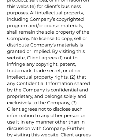
this website) for client’s business
purposes. All intellectual property,
including Company’s copyrighted
program and/or course materials,
shall remain the sole property of the
Company. No license to copy, sell or
distribute Company’s materials is
granted or implied. By visiting this
website, Client agrees (1) not to
infringe any copyright, patent,
trademark, trade secret, or other
intellectual property rights, (2) that
any Confidential Information shared
by the Company is confidential and
proprietary, and belongs solely and
exclusively to the Company, (3)
Client agrees not to disclose such
information to any other person or
use it in any manner other than in
discussion with Company. Further,
by visiting this website, Client agrees