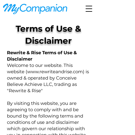
Terms of Use &
Disclaimer
Rewrite & Rise Terms of Use &
Disclaimer
Welcome to our website. This
website (
www.rewriteandrise.com
) is
owned & operated by Conceive
Believe Achieve LLC, trading as
"Rewrite & Rise"
By visiting this website, you are
agreeing to comply with and be
bound by the following terms and
conditions of use and disclaimer
which govern our relationship with
you in connection with this website.