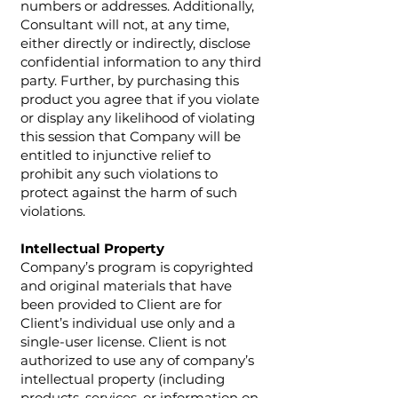
numbers or addresses. Additionally,
Consultant will not, at any time,
either directly or indirectly, disclose
confidential information to any third
party. Further, by purchasing this
product you agree that if you violate
or display any likelihood of violating
this session that Company will be
entitled to injunctive relief to
prohibit any such violations to
protect against the harm of such
violations.
Intellectual Property
Company’s program is copyrighted
and original materials that have
been provided to Client are for
Client’s individual use only and a
single-user license. Client is not
authorized to use any of company’s
intellectual property (including
products, services, or information on