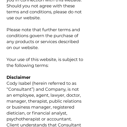
Should you not agree with these
terms and conditions, please do not
use our website.
Please note that further terms and
conditions govern the purchase of
any products or services described
on our website.
Your use of this website, is subject to
the following terms:
Disclaimer
Cody Isabel (herein referred to as
“Consultant”) and Company, is not
an employee, agent, lawyer, doctor,
manager, therapist, public relations
or business manager, registered
dietician, or financial analyst,
psychotherapist or accountant.
Client understands that Consultant